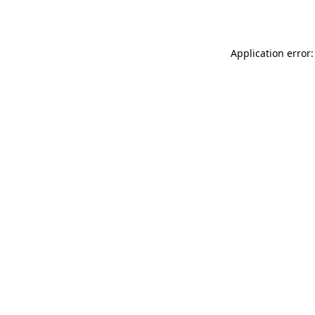
Application error: