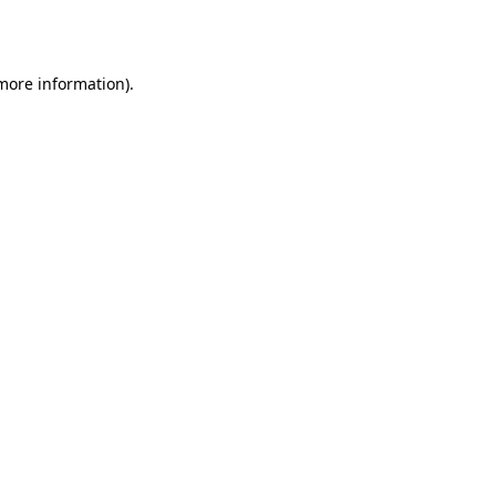
 more information).