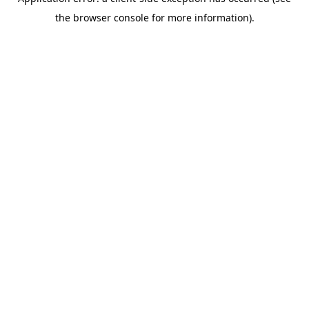
the browser console for more information).