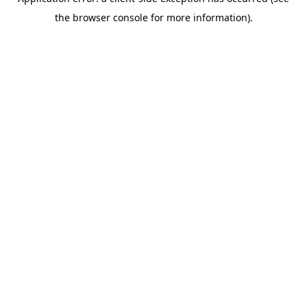
the browser console for more information).