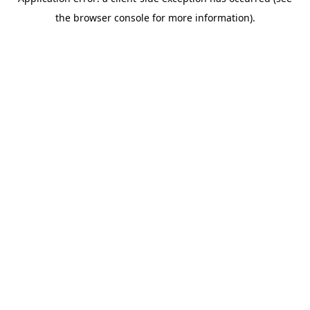
the browser console for more information).