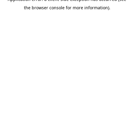
the browser console for more information).