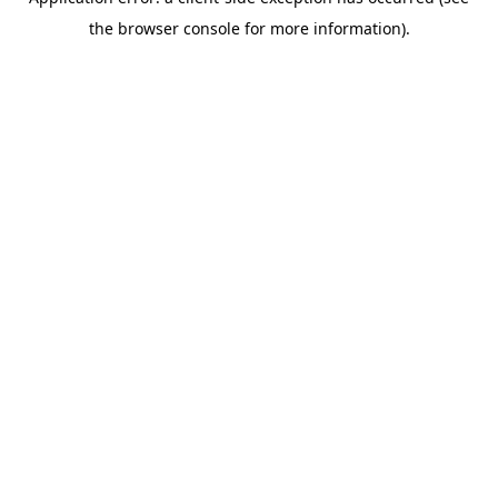
the browser console for more information).