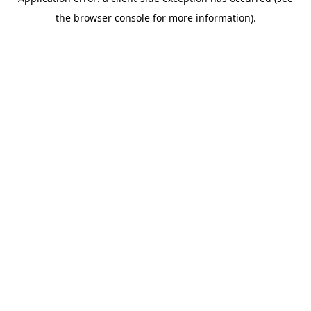
the browser console for more information).