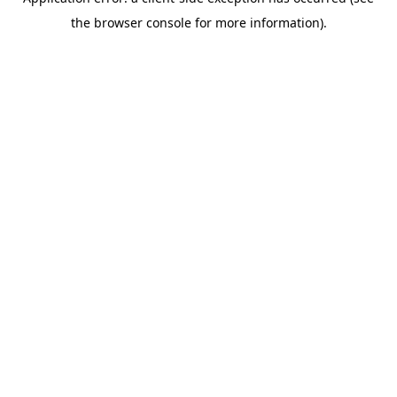
the browser console for more information).