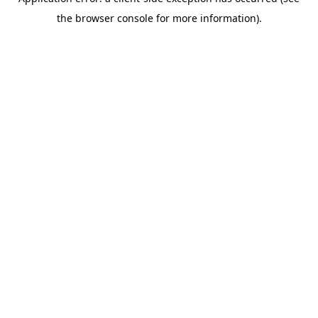
the browser console for more information).