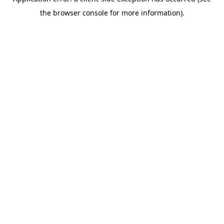
the browser console for more information).