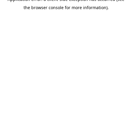
the browser console for more information).