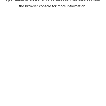
the browser console for more information).