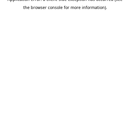
the browser console for more information).