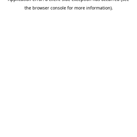
the browser console for more information).