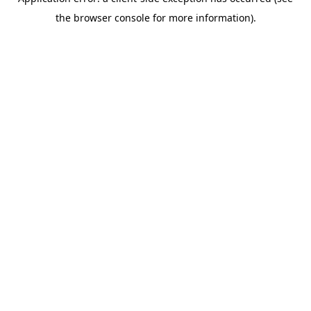
the browser console for more information).