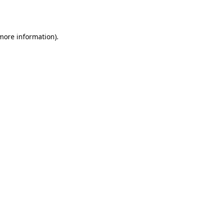
 more information).