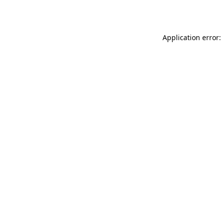
Application error: