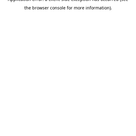
the browser console for more information).