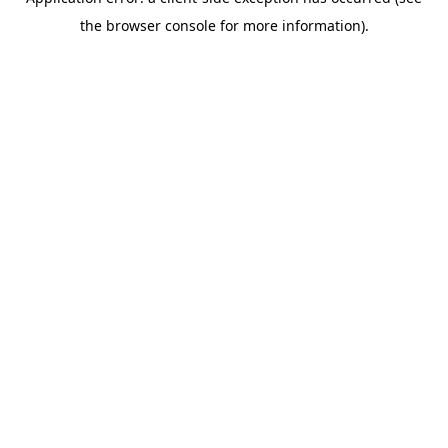
the browser console for more information).