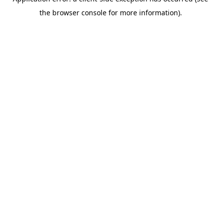
the browser console for more information).