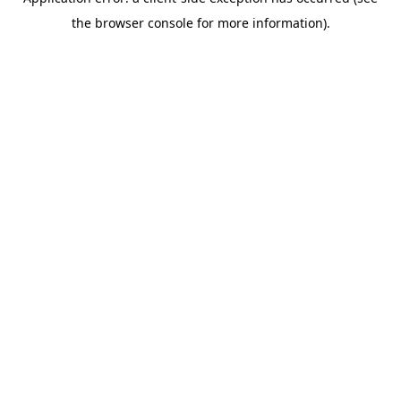
the browser console for more information).