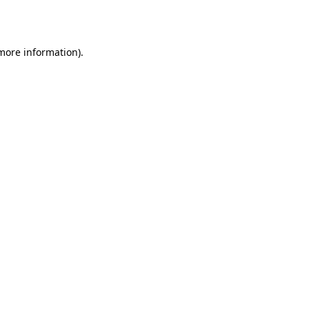
 more information).