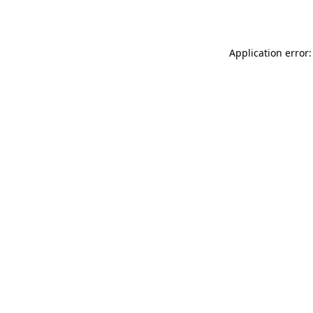
Application error: