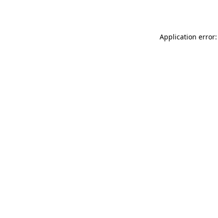
Application error: