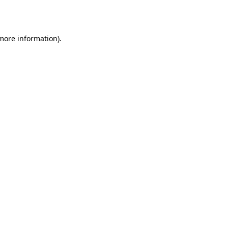
 more information).