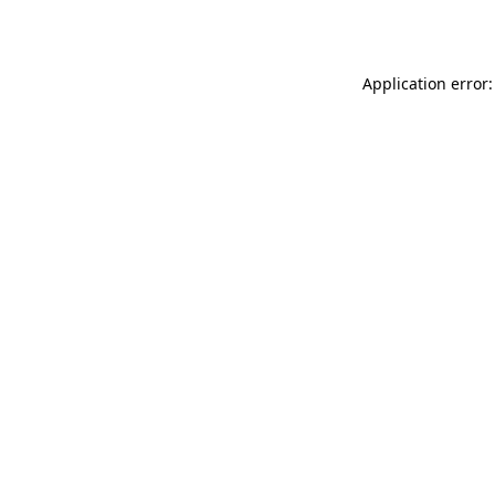
Application error: