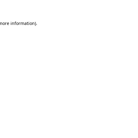
 more information).