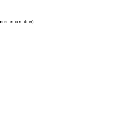
 more information).