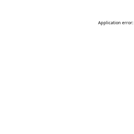
Application error: