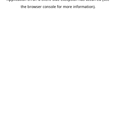
the browser console for more information).