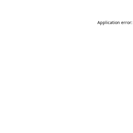
Application error: