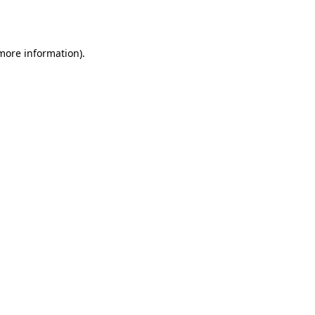
 more information).