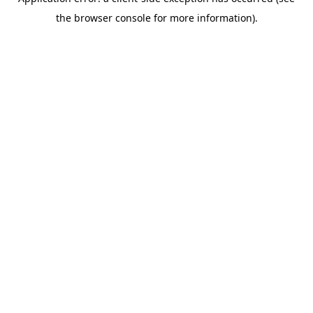
the browser console for more information).