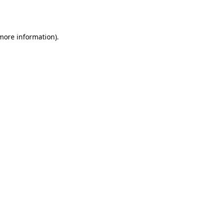
 more information).