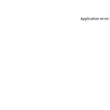
Application error: