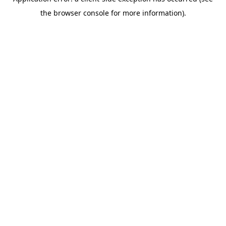
the browser console for more information).