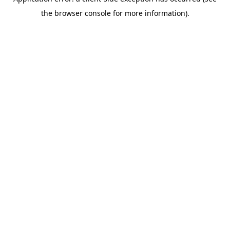
the browser console for more information).