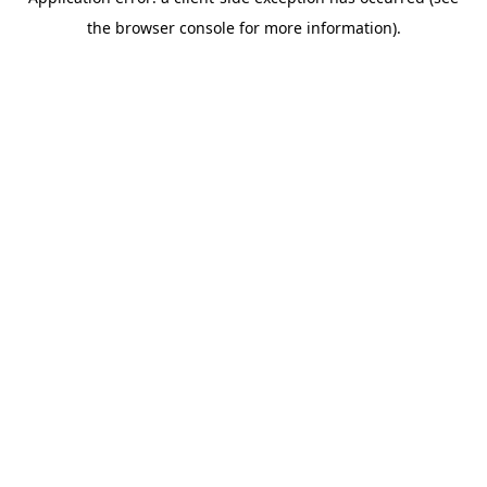
the browser console for more information).