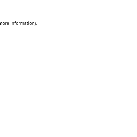
 more information).