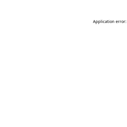
Application error: