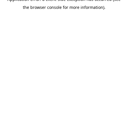
the browser console for more information).