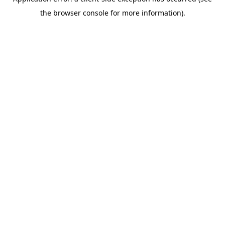
the browser console for more information).