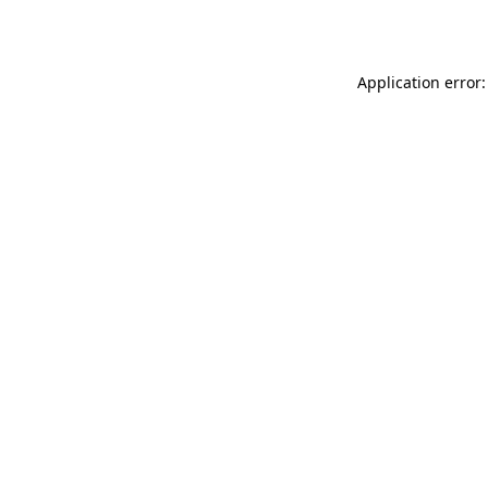
Application error: