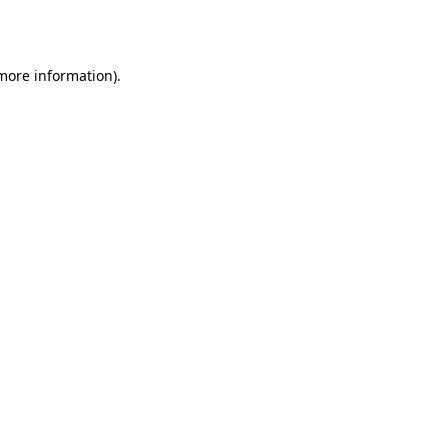
 more information).