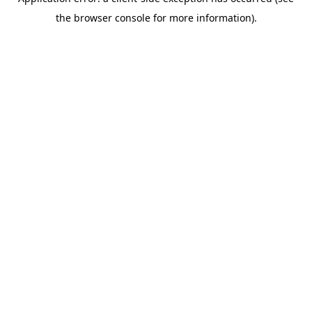
the browser console for more information).