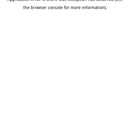
the browser console for more information).