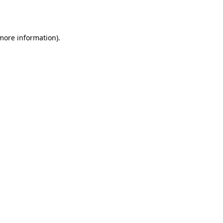
 more information).