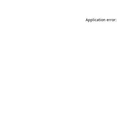
Application error: