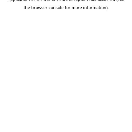
the browser console for more information).