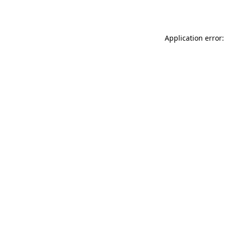
Application error: