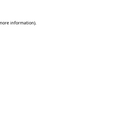
 more information).