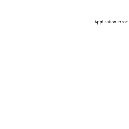
Application error: