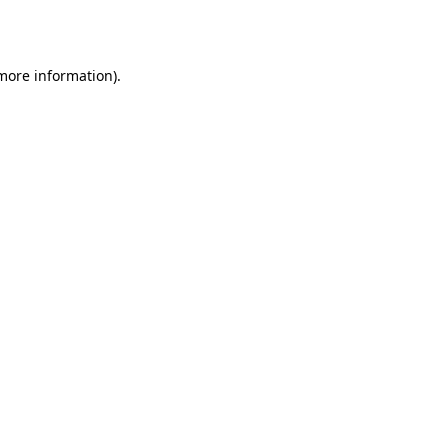
 more information).