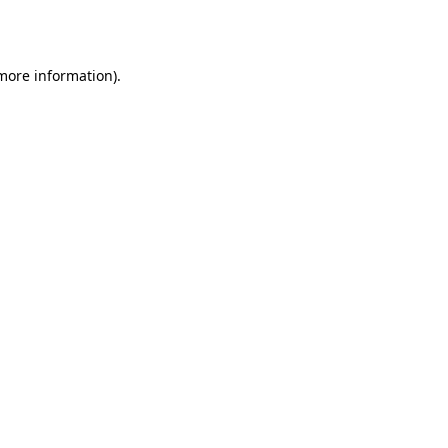
 more information).