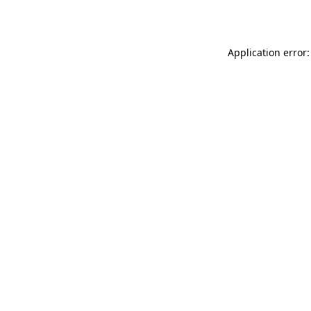
Application error: