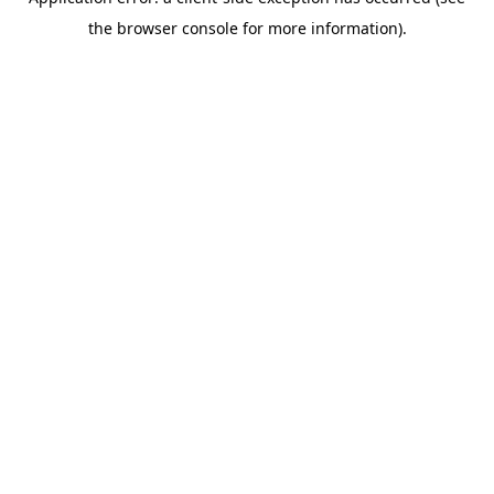
the browser console for more information).