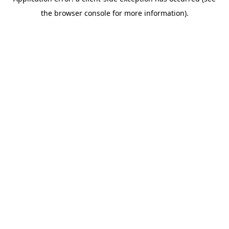
the browser console for more information).