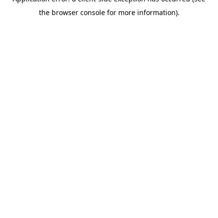
the browser console for more information).