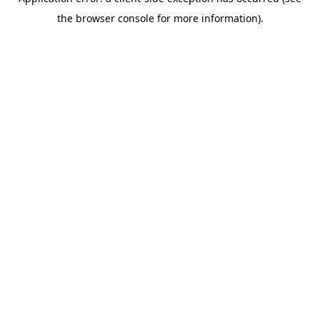
the browser console for more information).